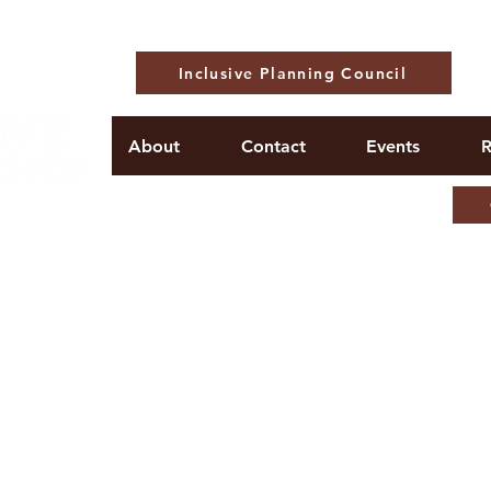
Inclusive Planning Council
About
Contact
Events
R