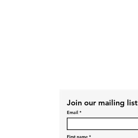
Join our mailing list
Email
*
First name
*