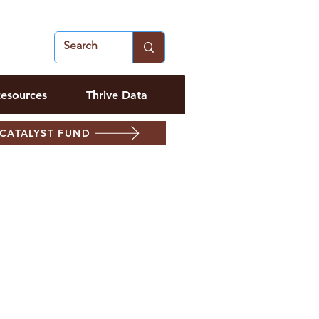
esources
Thrive Data
CATALYST FUND