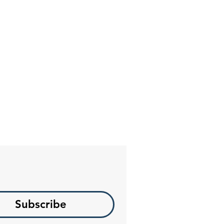
Subscribe