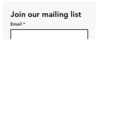
Join our mailing list
Email
*
Subscribe
First name
*
Last name
*
Company name
I want to subscribe to your 
mailing list.