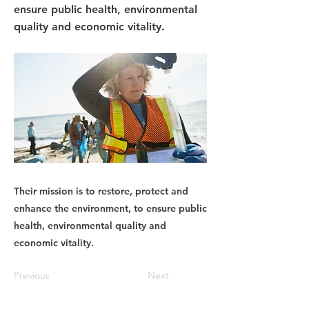
ensure public health, environmental
quality and economic vitality.
Their mission is to restore, protect and
enhance the environment, to ensure public
health, environmental quality and
economic vitality.
Previous
Next