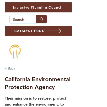
Inclusive Planning Council
CATALYST FUND
< Back
California Environmental
Protection Agency
Their mission is to restore, protect
and enhance the environment, to