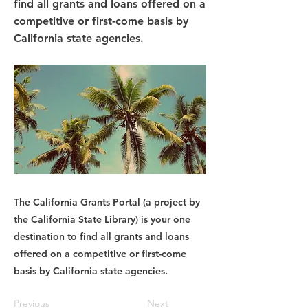
find all grants and loans offered on a
competitive or first-come basis by
California state agencies.
The California Grants Portal (a project by
the California State Library) is your one
destination to find all grants and loans
offered on a competitive or first-come
basis by California state agencies.
Previous
Next