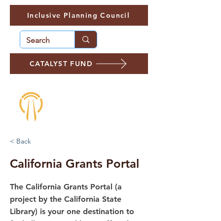
Inclusive Planning Council
CATALYST FUND
< Back
California Grants Portal
The California Grants Portal (a
project by the California State
Library) is your one destination to