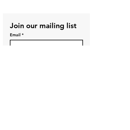
Join our mailing list
Email
*
Subscribe
First name
*
Last name
*
Company name
I want to subscribe to your 